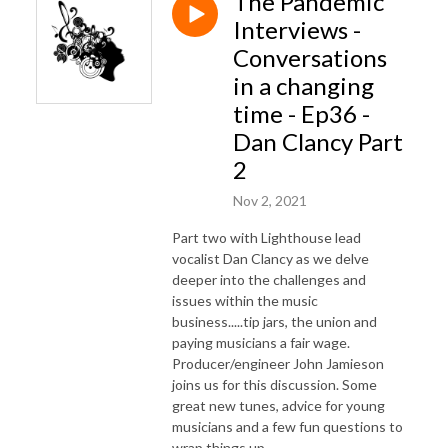
The Pandemic
Interviews -
Conversations
in a changing
time - Ep36 -
Dan Clancy Part
2
Nov 2, 2021
Part two with Lighthouse lead
vocalist Dan Clancy as we delve
deeper into the challenges and
issues within the music
business.....tip jars, the union and
paying musicians a fair wage.
Producer/engineer John Jamieson
joins us for this discussion. Some
great new tunes, advice for young
musicians and a few fun questions to
wrap things up.