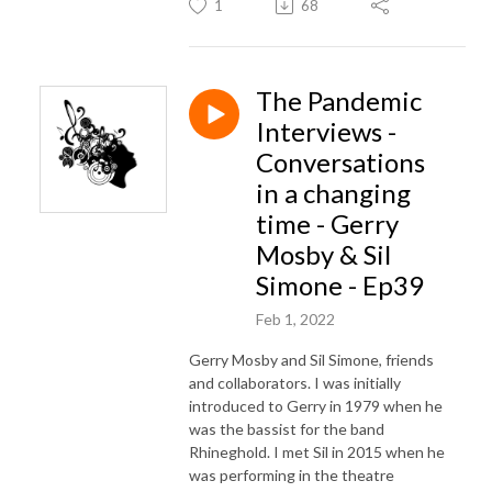
1
68
The Pandemic
Interviews -
Conversations
in a changing
time - Gerry
Mosby & Sil
Simone - Ep39
Feb 1, 2022
Gerry Mosby and Sil Simone, friends
and collaborators. I was initially
introduced to Gerry in 1979 when he
was the bassist for the band
Rhineghold. I met Sil in 2015 when he
was performing in the theatre