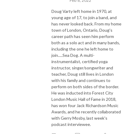
Feb 8, 2022
Doug Varty left home in 1970, at
young age of 17, to join a band, and
has never looked back. From my home
town of London, Ontario, Doug's
career path has seen him perform
both as a solo act and in many bands,
including the one he left home to
join.....Sea Dog. A multi-
instrumentalist, certified yoga
instructor, singer/songwriter and
teacher, Doug still lives in London
with his family and continues to
perform on both sides of the border.
He was inducted into Forest City
London Music Hall of Fame in 2018,
has won four Jack Richardson Music
Awards, and he recently collaborated
with Gerry Mosby, last week's
podcast interviewee.