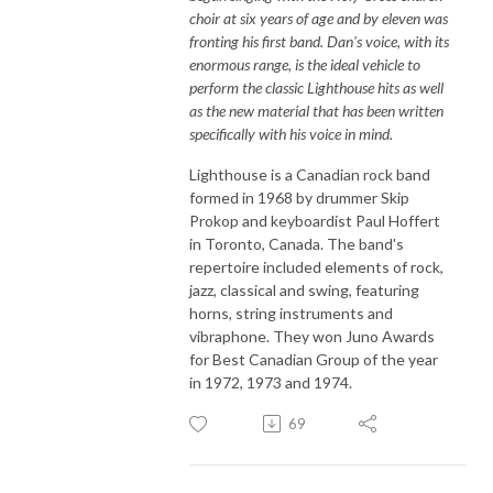
choir at six years of age and by eleven was
fronting his first band. Dan's voice, with its
enormous range, is the ideal vehicle to
perform the classic Lighthouse hits as well
as the new material that has been written
specifically with his voice in mind.
Lighthouse is a Canadian rock band
formed in 1968 by drummer Skip
Prokop and keyboardist Paul Hoffert
in Toronto, Canada. The band's
repertoire included elements of rock,
jazz, classical and swing, featuring
horns, string instruments and
vibraphone. They won Juno Awards
for Best Canadian Group of the year
in 1972, 1973 and 1974.
69