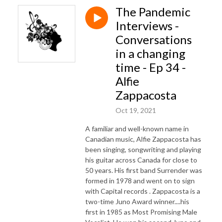
The Pandemic
Interviews -
Conversations
in a changing
time - Ep 34 -
Alfie
Zappacosta
Oct 19, 2021
A familiar and well-known name in
Canadian music, Alfie Zappacosta has
been singing, songwriting and playing
his guitar across Canada for close to
50 years. His first band Surrender was
formed in 1978 and went on to sign
with Capital records . Zappacosta is a
two-time Juno Award winner....his
first in 1985 as Most Promising Male