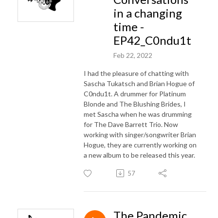
in a changing
time -
EP42_C0ndu1t
Feb 22, 2022
I had the pleasure of chatting with
Sascha Tukatsch and Brian Hogue of
C0ndu1t. A drummer for Platinum
Blonde and The Blushing Brides, I
met Sascha when he was drumming
for The Dave Barrett Trio. Now
working with singer/songwriter Brian
Hogue, they are currently working on
a new album to be released this year.
57
The Pandemic