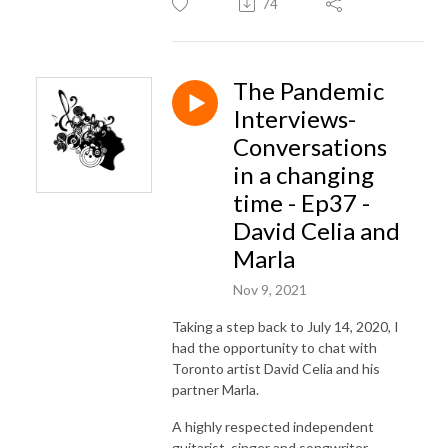
74
The Pandemic
Interviews-
Conversations
in a changing
time - Ep37 -
David Celia and
Marla
Nov 9, 2021
Taking a step back to July 14, 2020, I
had the opportunity to chat with
Toronto artist David Celia and his
partner Marla.
A highly respected independent
guitarist, singer and songwriter.