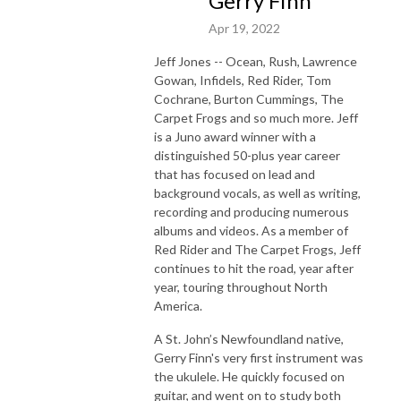
Gerry Finn
Apr 19, 2022
Jeff Jones -- Ocean, Rush, Lawrence
Gowan, Infidels, Red Rider, Tom
Cochrane, Burton Cummings, The
Carpet Frogs and so much more. Jeff
is a Juno award winner with a
distinguished 50-plus year career
that has focused on lead and
background vocals, as well as writing,
recording and producing numerous
albums and videos. As a member of
Red Rider and The Carpet Frogs, Jeff
continues to hit the road, year after
year, touring throughout North
America.
A St. John’s Newfoundland native,
Gerry Finn's very first instrument was
the ukulele. He quickly focused on
guitar, and went on to study both