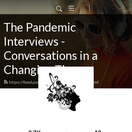
The Pandemic
Interviews -
Conversations in a
Changing Time
https://feed.podbean.com/luvthemusic/feed.xml