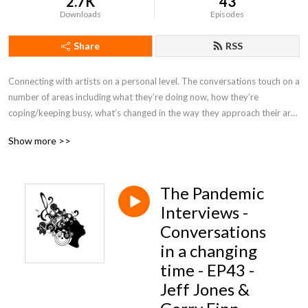
2.7K
43
Downloads
Episodes
Share
RSS
Connecting with artists on a personal level. The conversations touch on a 
number of areas including what they’re doing now, how they’re 
coping/keeping busy, what’s changed in the way they approach their art, 
staying relevant, positive, motivation, future plans.....
Show more >>
The Pandemic
Interviews -
Conversations
in a changing
time - EP43 -
Jeff Jones &